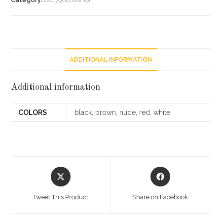
ADDITIONAL INFORMATION
Additional information
COLORS
black, brown, nude, red, white
Opens
Opens
in
in
a
a
Tweet This Product
Share on Facebook
new
new
window
window