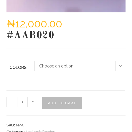
₦
12,000.00
#AAB020
Choose an option
COLORS
#AAB020
-
+
ADD TO CART
quantity
SKU:
N/A
Category:
Ladygoldfashion