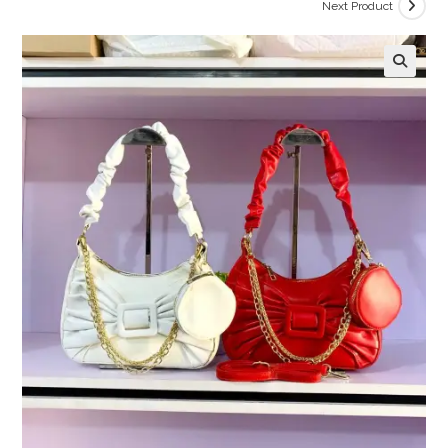
Next Product