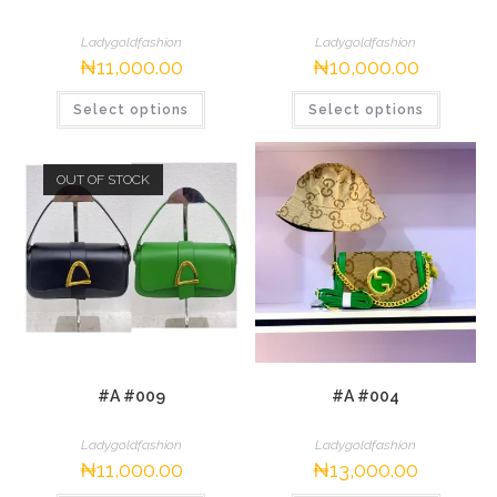
Ladygoldfashion
Ladygoldfashion
₦
11,000.00
₦
10,000.00
This
This
Select options
Select options
product
product
has
has
multiple
multipl
variants.
variants.
The
The
OUT OF STOCK
options
options
may
may
be
be
chosen
chosen
on
on
the
the
product
product
page
page
#A #009
#A #004
Ladygoldfashion
Ladygoldfashion
₦
11,000.00
₦
13,000.00