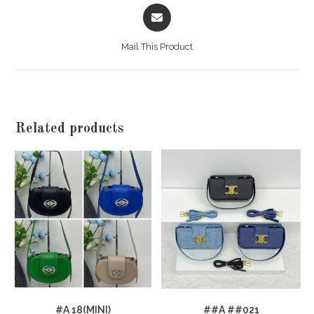
Opens
in
a
Mail This Product
new
window
Related products
#A 18(MINI)
##A ##021